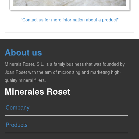
"Contact us for more information about a product"
About us
Minerals Roset, S.L. is a family business that was founded by
Joan Roset with the aim of micronizing and marketing high-
quality mineral fillers.
Minerales Roset
Company
Products