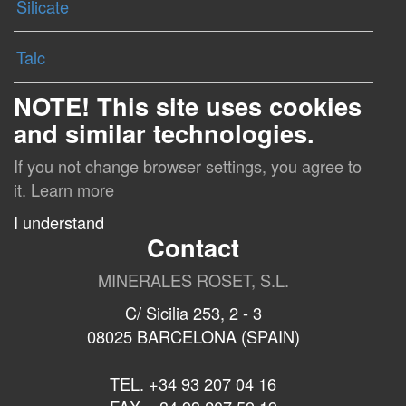
Silicate
Talc
NOTE! This site uses cookies
and similar technologies.
If you not change browser settings, you agree to
it.
Learn more
I understand
Contact
MINERALES ROSET, S.L.
C/ Sicilia 253, 2 - 3
08025 BARCELONA (SPAIN)
TEL. +34 93 207 04 16