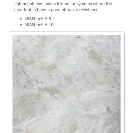
high brightness makes it ideal for systems where it is
important to have a good abrasion resistance.
SilMiber® S-5
SilMiber® S-10