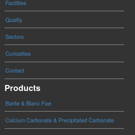
Facilities
Quality
Sectors
Curiosities
Contact
Products
Barite & Blanc Fixe
Calcium Carbonate & Precipitated Carbonate