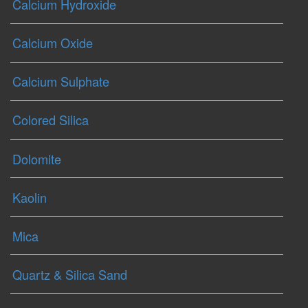
Calcium Hydroxide
Calcium Oxide
Calcium Sulphate
Colored Silica
Dolomite
Kaolin
Mica
Quartz & Silica Sand