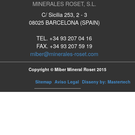
MINERALES ROSET, S.L.
C/ Sicilia 253, 2 - 3
08025 BARCELONA (SPAIN)
TEL. +34 93 207 04 16
FAX. +34 93 207 59 19
miber@minerales-roset.com
Copyright © Miber Mineral Roset 2015
Sitemap
Aviso Legal
Disseny by: Mastertech