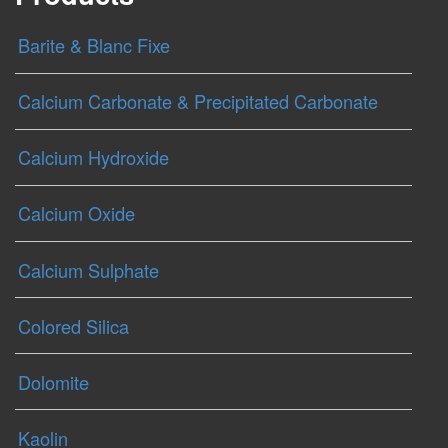
Barite & Blanc Fixe
Calcium Carbonate & Precipitated Carbonate
Calcium Hydroxide
Calcium Oxide
Calcium Sulphate
Colored Silica
Dolomite
Kaolin