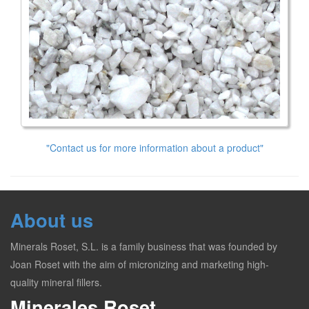
"Contact us for more information about a product"
About us
Minerals Roset, S.L. is a family business that was founded by
Joan Roset with the aim of micronizing and marketing high-
quality mineral fillers.
Minerales Roset