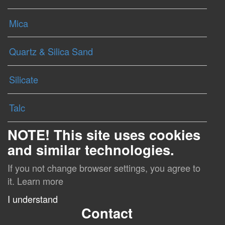
Mica
Quartz & Silica Sand
Silicate
Talc
NOTE! This site uses cookies
and similar technologies.
If you not change browser settings, you agree to
it.
Learn more
I understand
Contact