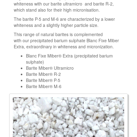
whiteness with our barite ultramicro and barite R-2,
which stand also for their high micronisation.
The barite P-5 and M-6 are characterized by a lower
whiteness and a slightly higher particle size.
This range of natural barites is complemented
with our precipitated barium sulphate Blanc Fixe Miber
Extra, extraordinary in whiteness and micronization.
Blanc Fixe Miber® Extra (precipitated barium
sulphate)
Barite Miber® Ultramicro
Barite Miber® R-2
Barite Miber® P-5
Barite Miber® M-6