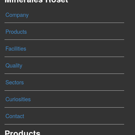
Company
Products
Facilities
Quality
Sectors
Curiosities
Contact
Products